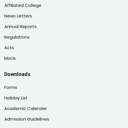
Affiliated College
News Letters
Annual Reports
Regulations
Acts
MoUs
Downloads
Forms
Holiday List
Academic Calender
Admission Guidelines