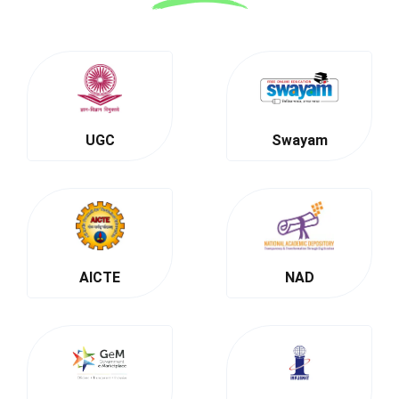
UGC
Swayam
AICTE
NAD