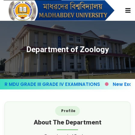
Department of Zoology
 MDU GRADE III GRADE IV EXAMINATIONS
New Exam f
Profile
About The Department