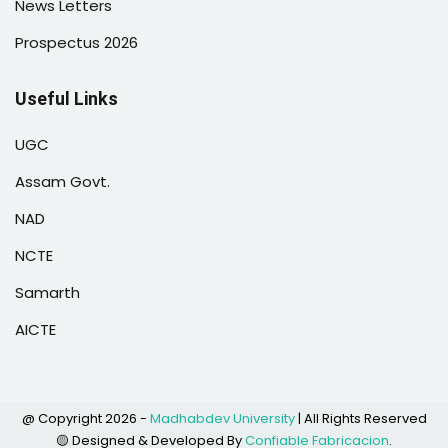
News Letters
Prospectus 2026
Useful Links
UGC
Assam Govt.
NAD
NCTE
Samarth
AICTE
@ Copyright 2026 -
Madhabdev University
| All Rights Reserved
🟡 Designed & Developed By
Confiable Fabricacion
.