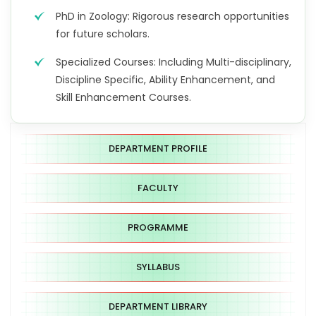
PhD in Zoology: Rigorous research opportunities
for future scholars.
Specialized Courses: Including Multi-disciplinary,
Discipline Specific, Ability Enhancement, and
Skill Enhancement Courses.
DEPARTMENT PROFILE
FACULTY
PROGRAMME
SYLLABUS
DEPARTMENT LIBRARY