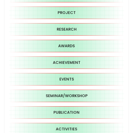
PROJECT
RESEARCH
AWARDS
ACHIEVEMENT
EVENTS
SEMINAR/WORKSHOP
PUBLICATION
ACTIVITIES