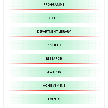
PROGRAMME
SYLLABUS
DEPARTMENT LIBRARY
PROJECT
RESEARCH
AWARDS
ACHIEVEMENT
EVENTS