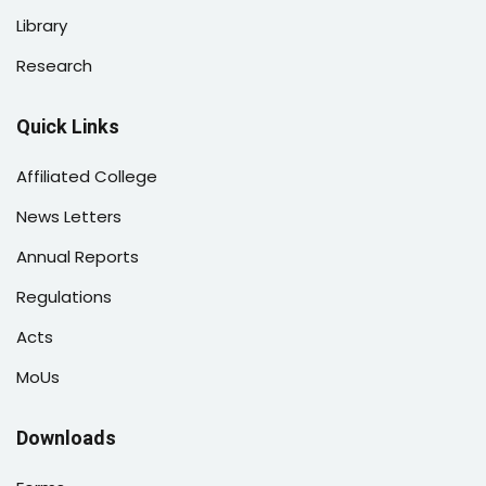
Library
Research
Quick Links
Affiliated College
News Letters
Annual Reports
Regulations
Acts
MoUs
Downloads