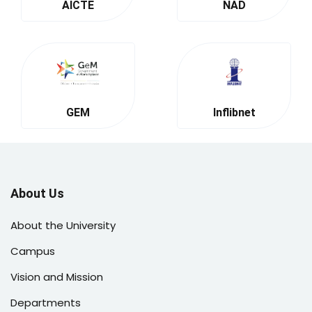
AICTE
NAD
GEM
Inflibnet
About Us
About the University
Campus
Vision and Mission
Departments