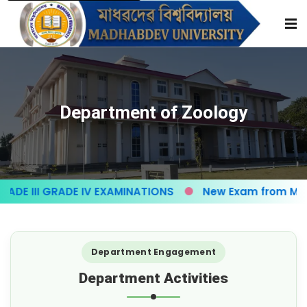
Department of Zoology
E III GRADE IV EXAMINATIONS
New Exam from May-
Department Engagement
Department Activities