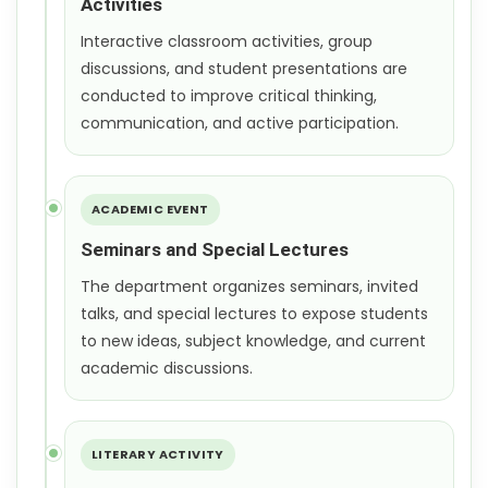
Activities
Interactive classroom activities, group
discussions, and student presentations are
conducted to improve critical thinking,
communication, and active participation.
ACADEMIC EVENT
Seminars and Special Lectures
The department organizes seminars, invited
talks, and special lectures to expose students
to new ideas, subject knowledge, and current
academic discussions.
LITERARY ACTIVITY