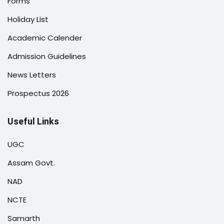
Forms
Holiday List
Academic Calender
Admission Guidelines
News Letters
Prospectus 2026
Useful Links
UGC
Assam Govt.
NAD
NCTE
Samarth