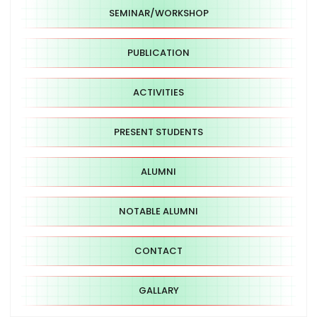
SEMINAR/WORKSHOP
PUBLICATION
ACTIVITIES
PRESENT STUDENTS
ALUMNI
NOTABLE ALUMNI
CONTACT
GALLARY