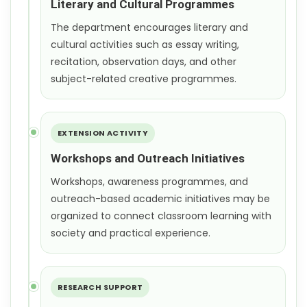
Literary and Cultural Programmes
The department encourages literary and
cultural activities such as essay writing,
recitation, observation days, and other
subject-related creative programmes.
EXTENSION ACTIVITY
Workshops and Outreach Initiatives
Workshops, awareness programmes, and
outreach-based academic initiatives may be
organized to connect classroom learning with
society and practical experience.
RESEARCH SUPPORT