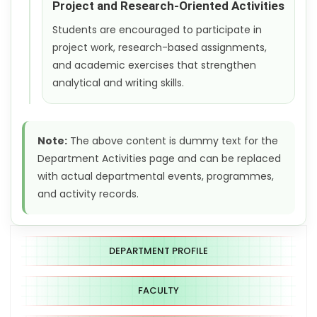
Project and Research-Oriented Activities
Students are encouraged to participate in
project work, research-based assignments,
and academic exercises that strengthen
analytical and writing skills.
Note:
The above content is dummy text for the
Department Activities page and can be replaced
with actual departmental events, programmes,
and activity records.
DEPARTMENT PROFILE
FACULTY