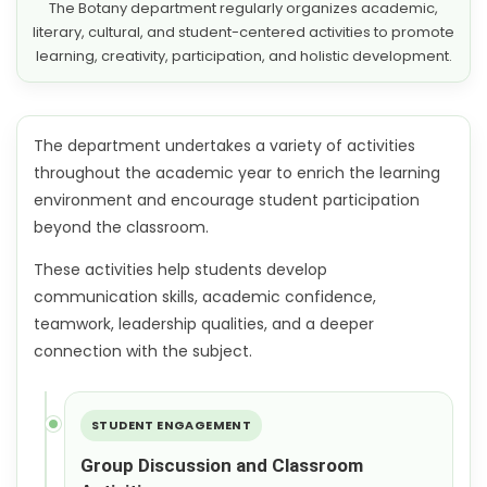
The Botany department regularly organizes academic,
literary, cultural, and student-centered activities to promote
learning, creativity, participation, and holistic development.
The department undertakes a variety of activities
throughout the academic year to enrich the learning
environment and encourage student participation
beyond the classroom.
These activities help students develop
communication skills, academic confidence,
teamwork, leadership qualities, and a deeper
connection with the subject.
STUDENT ENGAGEMENT
Group Discussion and Classroom