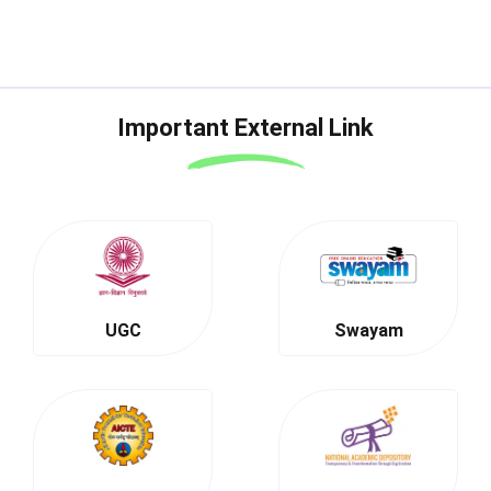
Important External Link
UGC
Swayam