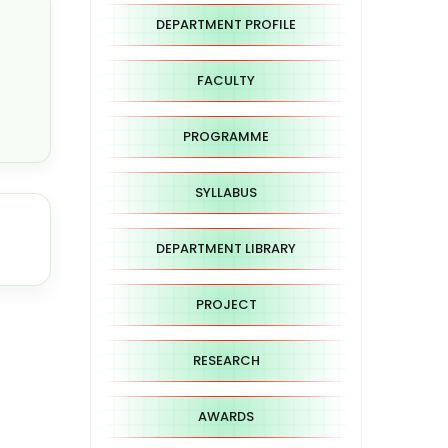
DEPARTMENT PROFILE
FACULTY
PROGRAMME
SYLLABUS
DEPARTMENT LIBRARY
PROJECT
RESEARCH
AWARDS