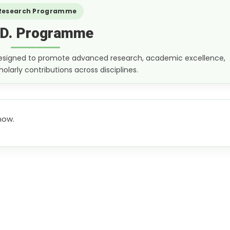
Research Programme
.D. Programme
 designed to promote advanced research, academic excellence,
olarly contributions across disciplines.
now.