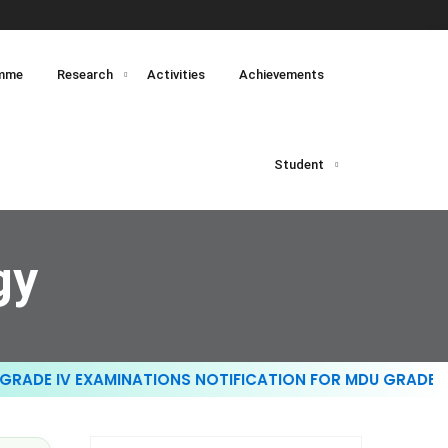
mme
Research
Activities
Achievements
Student
gy
ADE IV EXAMINATIONS NOTIFICATION FOR MDU GRADE III 