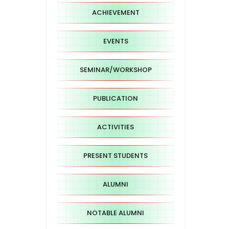
ACHIEVEMENT
EVENTS
SEMINAR/WORKSHOP
PUBLICATION
ACTIVITIES
PRESENT STUDENTS
ALUMNI
NOTABLE ALUMNI