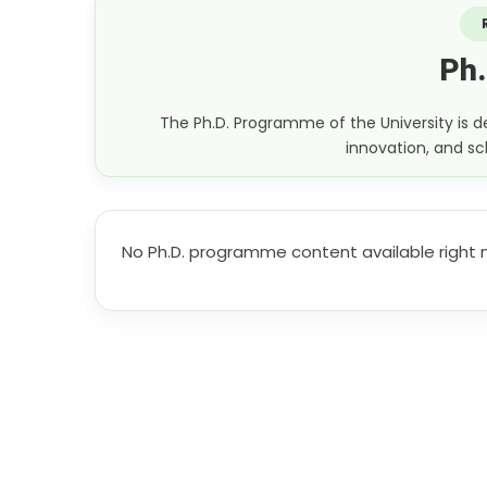
Ph
The Ph.D. Programme of the University is
innovation, and sch
No Ph.D. programme content available right 