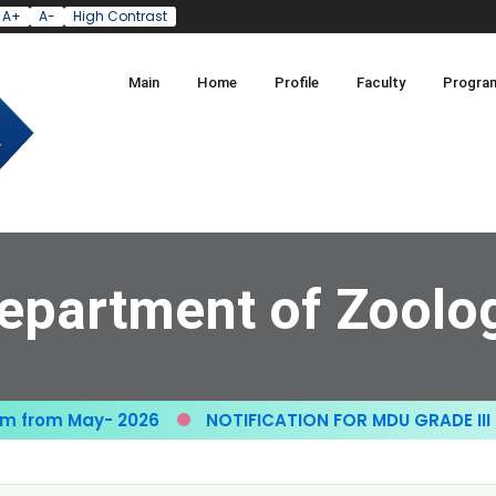
A+
A-
High Contrast
Main
Home
Profile
Faculty
Progra
epartment of Zoolo
from May- 2026
NOTIFICATION FOR MDU GRADE III GR