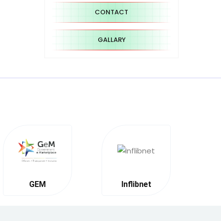
CONTACT
GALLARY
GEM
Inflibnet