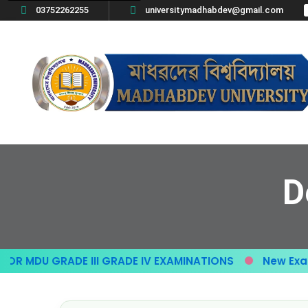
03752262255
universitymadhabdev@gmail.com
D
R MDU GRADE III GRADE IV EXAMINATIONS
New Exam 