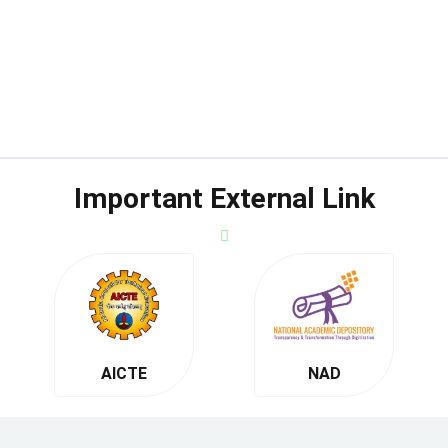
Important External Link
AICTE
NAD