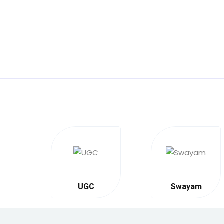
UGC
Swayam